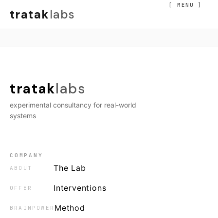
[ MENU ]
tratak
labs
tratak
labs
experimental consultancy for real-world
systems
COMPANY
The Lab
ABOUT
Interventions
OFFER
Method
BRAINPOWER