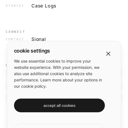
Case Logs
STORIES
CONNECT
Signal
CONTACT
cookie settings
We use essential cookies to improve your
OUTPUT
website experience. With your permission, we
[ in ]
also use additional cookies to analyze site
performance. Learn more about your options in
[ x ]
our cookie policy.
[ gh ]
accept all cookies